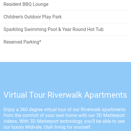
Resident BBQ Lounge
Children's Outdoor Play Park
Sparkling Swimming Pool & Year Round Hot Tub
Reserved Parking*
Virtual Tour Riverwalk Apartments
Enjoy a 360 degree virtual tour of our Riverwalk apartments
from the comfort of your own home with our 3D Matterport
videos. With 3D Matterport technology, you’ll be able to see
our luxury Midvale, Utah living for yourself.