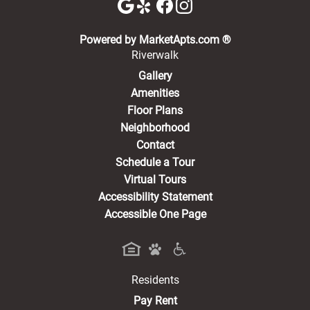
(opens in a new 
Powered by MarketApts.com ®
Riverwalk
Gallery
Amenities
Floor Plans
Neighborhood
Contact
Schedule a Tour
Virtual Tours
Accessibility Statement
Accessible One Page
Residents
(opens in a new tab)
Pay Rent