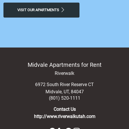
more! Stop by today and experience a feeling of luxury at
our Midvale, apartments for rent.
VISIT OUR APARTMENTS
Midvale Apartments for Rent
Riverwalk
6972 South River Reserve CT
Midvale
,
UT
,
84047
(801) 520-1111
Contact Us
http://www.riverwalkutah.com