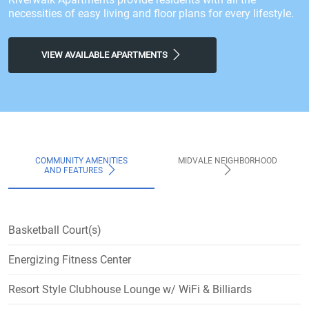
necessities of easy living and floor plans for every lifestyle.
VIEW AVAILABLE APARTMENTS
COMMUNITY AMENITIES
MIDVALE NEIGHBORHOOD
AND FEATURES
Basketball Court(s)
Energizing Fitness Center
Resort Style Clubhouse Lounge w/ WiFi & Billiards