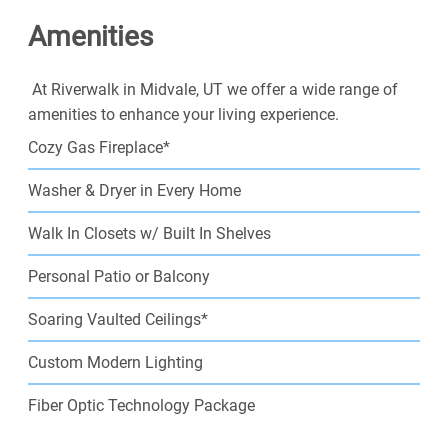
well, sleep well, if one does not rent well. Live well at
Amenities
your new home in Salt Lake City!
At Riverwalk in Midvale, UT we offer a wide range of
amenities to enhance your living experience.
Cozy Gas Fireplace*
Washer & Dryer in Every Home
Walk In Closets w/ Built In Shelves
Personal Patio or Balcony
Soaring Vaulted Ceilings*
Custom Modern Lighting
Fiber Optic Technology Package