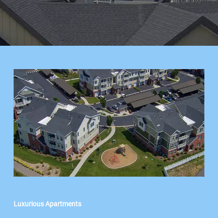
Luxurious Apartments