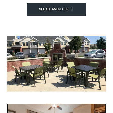
SEE ALL AMENITIES