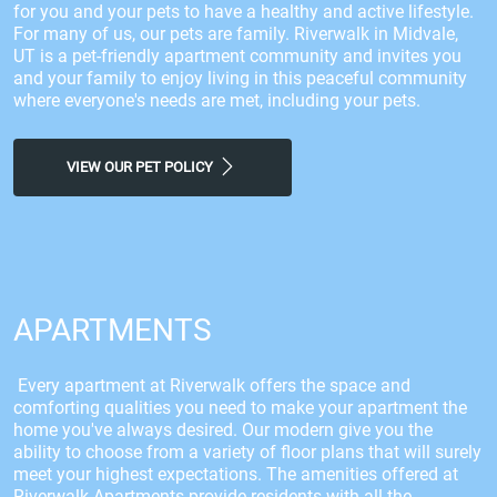
for you and your pets to have a healthy and active lifestyle.
For many of us, our pets are family. Riverwalk in Midvale,
UT is a pet-friendly apartment community and invites you
and your family to enjoy living in this peaceful community
where everyone's needs are met, including your pets.
VIEW OUR PET POLICY
APARTMENTS
Every apartment at Riverwalk offers the space and
comforting qualities you need to make your apartment the
home you've always desired. Our modern give you the
ability to choose from a variety of floor plans that will surely
meet your highest expectations. The amenities offered at
Riverwalk Apartments provide residents with all the