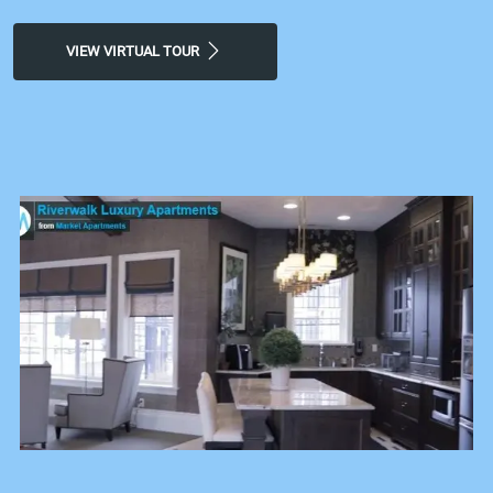
VIEW VIRTUAL TOUR