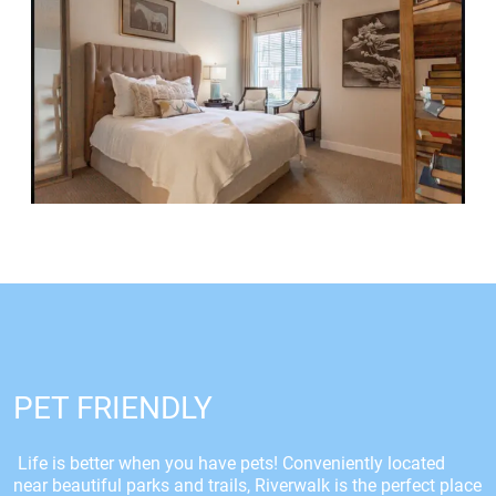
PET FRIENDLY
Life is better when you have pets! Conveniently located
near beautiful parks and trails, Riverwalk is the perfect place