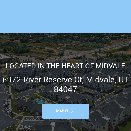
LOCATED IN THE HEART OF MIDVALE
6972 River Reserve Ct, Midvale, UT
84047
MAP IT