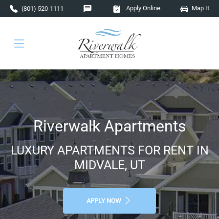
Skip to main content
Apply Online
Map It
(801) 520-1111
Riverwalk Apartments
LUXURY APARTMENTS FOR RENT IN
MIDVALE, UT
APPLY NOW