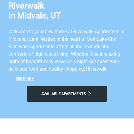
Riverwalk
in Midvale, UT
Welcome to your new home at Riverwalk Apartments in
Midvale, Utah! Nestled in the heart of Salt Lake City,
Riverwalk Apartments offers all the rewards and
comforts of high-class living. Whether it be a relaxing
night of beautiful city views or a night out spent with
delicious food and quality shopping, Riverwalk
Apartments gives you the features you’re looking for at
SEE MORE
the price you want. Just minutes from Salt Lake City’s
finest shopping and dining, you get the benefits of city
AVAILABLE APARTMENTS
living, combined with comforting amenities. Here,
relaxation meets sophistication--a night out or an
evening in is sure to please. Come home reassured with
a sense of belonging. We follow the modified, simple
credo from Virginia Woolf: one cannot think well, love