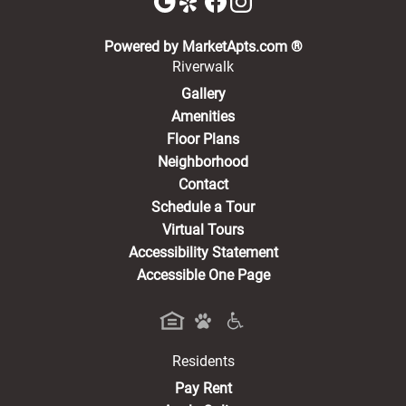
(opens in a new 
Powered by MarketApts.com ®
Riverwalk
Gallery
Amenities
Floor Plans
Neighborhood
Contact
Schedule a Tour
Virtual Tours
Accessibility Statement
Accessible One Page
Residents
(opens in a new tab)
Pay Rent