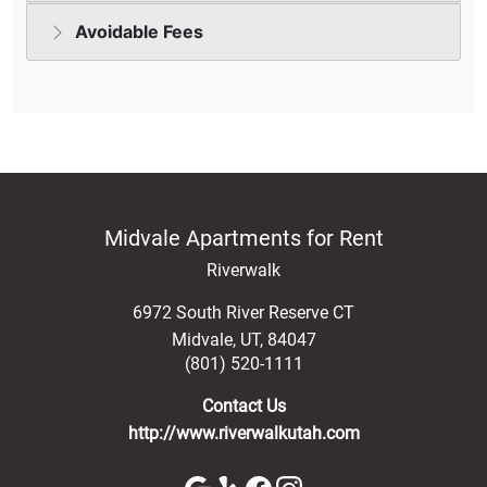
Midvale Apartments for Rent
Riverwalk
6972 South River Reserve CT
Midvale
,
UT
,
84047
(801) 520-1111
Contact Us
http://www.riverwalkutah.com