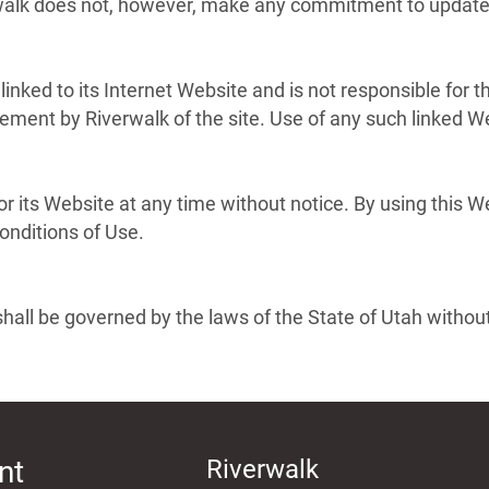
rwalk does not, however, make any commitment to update 
 linked to its Internet Website and is not responsible for 
ement by Riverwalk of the site. Use of any such linked Web
r its Website at any time without notice. By using this 
onditions of Use.
hall be governed by the laws of the State of Utah without r
nt
Riverwalk