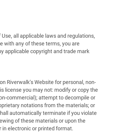
Use, all applicable laws and regulations,
ee with any of these terms, you are
 by applicable copyright and trade mark
on Riverwalk’s Website for personal, non-
this license you may not: modify or copy the
 non-commercial); attempt to decompile or
prietary notations from the materials; or
hall automatically terminate if you violate
iewing of these materials or upon the
in electronic or printed format.