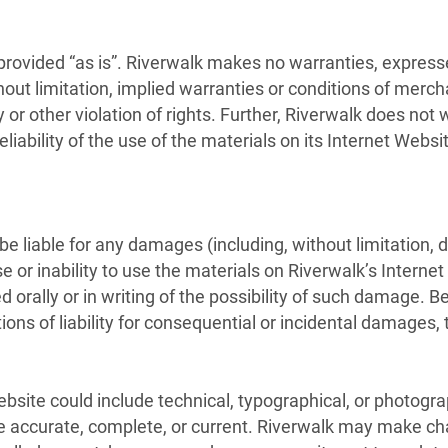
provided “as is”. Riverwalk makes no warranties, express
out limitation, implied warranties or conditions of merchan
y or other violation of rights. Further, Riverwalk does no
reliability of the use of the materials on its Internet Webs
 be liable for any damages (including, without limitation, 
se or inability to use the materials on Riverwalk’s Internet
d orally or in writing of the possibility of such damage. 
tions of liability for consequential or incidental damages,
site could include technical, typographical, or photogra
re accurate, complete, or current. Riverwalk may make ch