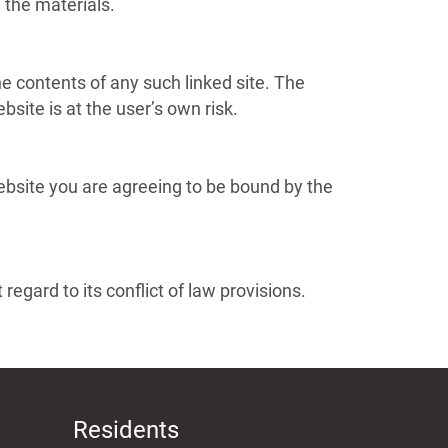
the materials.
the contents of any such linked site. The
site is at the user’s own risk.
Website you are agreeing to be bound by the
egard to its conflict of law provisions.
Residents