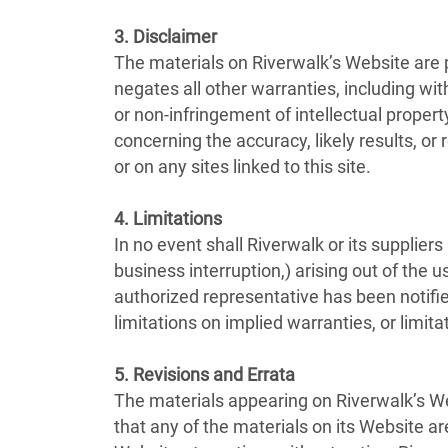
3. Disclaimer
The materials on Riverwalk’s Website are 
negates all other warranties, including with
or non-infringement of intellectual propert
concerning the accuracy, likely results, or 
or on any sites linked to this site.
4. Limitations
In no event shall Riverwalk or its suppliers
business interruption,) arising out of the u
authorized representative has been notifie
limitations on implied warranties, or limita
5. Revisions and Errata
The materials appearing on Riverwalk’s Web
that any of the materials on its Website a