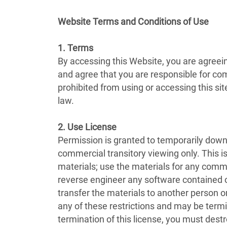
Website Terms and Conditions of Use
1. Terms
By accessing this Website, you are agreei
and agree that you are responsible for com
prohibited from using or accessing this si
law.
2. Use License
Permission is granted to temporarily downl
commercial transitory viewing only. This is 
materials; use the materials for any comm
reverse engineer any software contained o
transfer the materials to another person or
any of these restrictions and may be term
termination of this license, you must dest