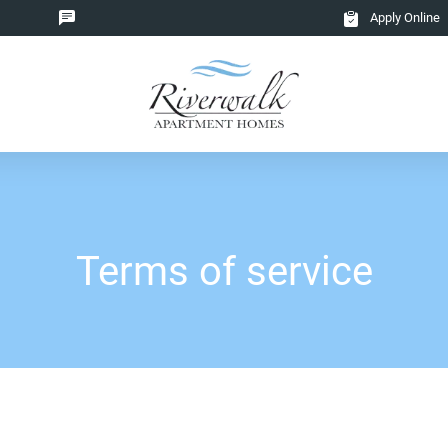
Apply Online
Terms of service