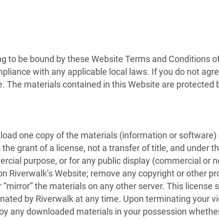
ng to be bound by these Website Terms and Conditions of 
pliance with any applicable local laws. If you do not agr
te. The materials contained in this Website are protected
oad one copy of the materials (information or software) 
the grant of a license, not a transfer of title, and under 
ercial purpose, or for any public display (commercial or
n Riverwalk’s Website; remove any copyright or other pro
 “mirror” the materials on any other server. This license s
inated by Riverwalk at any time. Upon terminating your v
roy any downloaded materials in your possession whether 