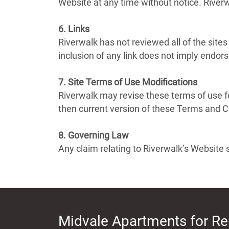
Website at any time without notice. Rive
6. Links
Riverwalk has not reviewed all of the sites
inclusion of any link does not imply endors
7. Site Terms of Use Modifications
Riverwalk may revise these terms of use fo
then current version of these Terms and C
8. Governing Law
Any claim relating to Riverwalk’s Website s
Midvale Apartments for Re