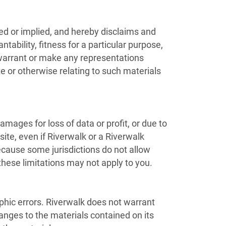
ed or implied, and hereby disclaims and
tability, fitness for a particular purpose,
t warrant or make any representations
ite or otherwise relating to such materials
damages for loss of data or profit, or due to
 site, even if Riverwalk or a Riverwalk
Because some jurisdictions do not allow
 these limitations may not apply to you.
phic errors. Riverwalk does not warrant
anges to the materials contained on its