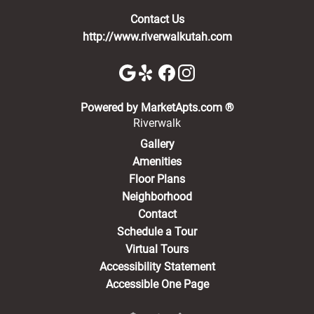
Contact Us
http://www.riverwalkutah.com
(opens in a new 
Powered by MarketApts.com ®
Riverwalk
Gallery
Amenities
Floor Plans
Neighborhood
Contact
Schedule a Tour
Virtual Tours
Accessibility Statement
Accessible One Page