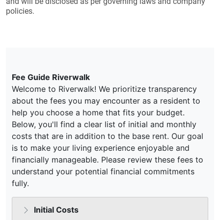
and will be disclosed as per governing laws and company
policies.