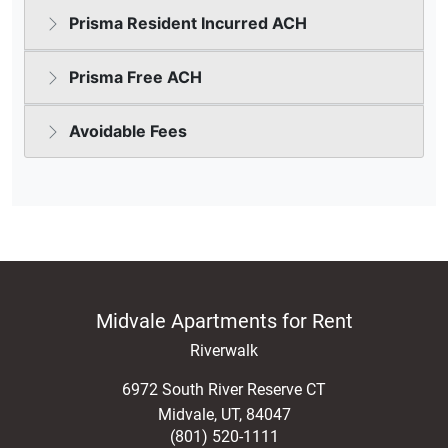
Midvale Apartments for Rent
Riverwalk
6972 South River Reserve CT
Midvale
,
UT
,
84047
(801) 520-1111