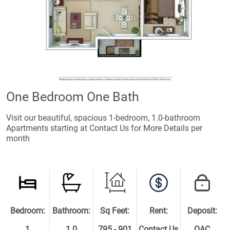
One Bedroom One Bath
Visit our beautiful, spacious 1-bedroom, 1.0-bathroom
Apartments starting at Contact Us for More Details per
month
Bedroom:
Bathroom:
Sq Feet:
Rent:
Deposit:
1
1.0
795 - 901
Contact Us
OAC