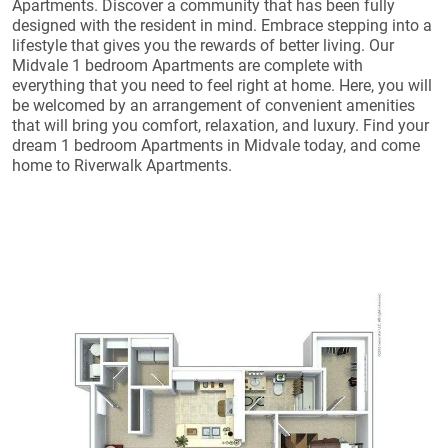
Apartments. Discover a community that has been fully
designed with the resident in mind. Embrace stepping into a
lifestyle that gives you the rewards of better living. Our
Midvale 1 bedroom Apartments are complete with
everything that you need to feel right at home. Here, you will
be welcomed by an arrangement of convenient amenities
that will bring you comfort, relaxation, and luxury. Find your
dream 1 bedroom Apartments in Midvale today, and come
home to Riverwalk Apartments.