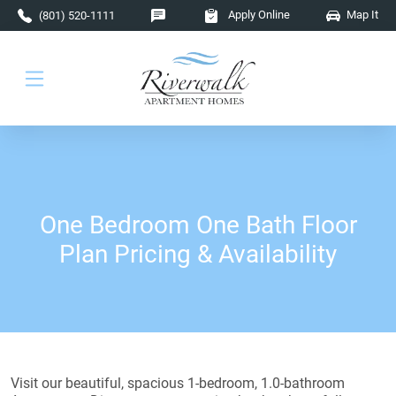
Skip to main content
Apply Online
Map It
(801) 520-1111
One Bedroom One Bath Floor
Plan Pricing & Availability
Visit our beautiful, spacious 1-bedroom, 1.0-bathroom