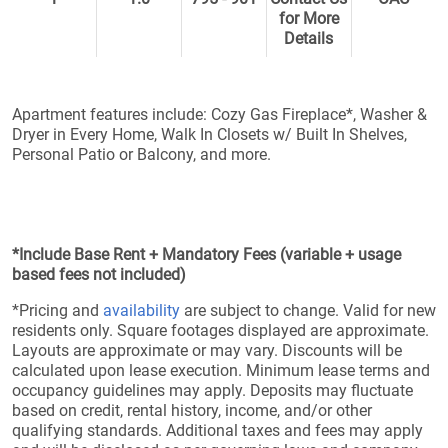
for More
Details
Apartment features include: Cozy Gas Fireplace*, Washer &
Dryer in Every Home, Walk In Closets w/ Built In Shelves,
Personal Patio or Balcony, and more.
*Include Base Rent + Mandatory Fees (variable + usage
based fees not included)
*Pricing and
availability
are subject to change. Valid for new
residents only. Square footages displayed are approximate.
Layouts are approximate or may vary. Discounts will be
calculated upon lease execution. Minimum lease terms and
occupancy guidelines may apply. Deposits may fluctuate
based on credit, rental history, income, and/or other
qualifying standards. Additional taxes and fees may apply