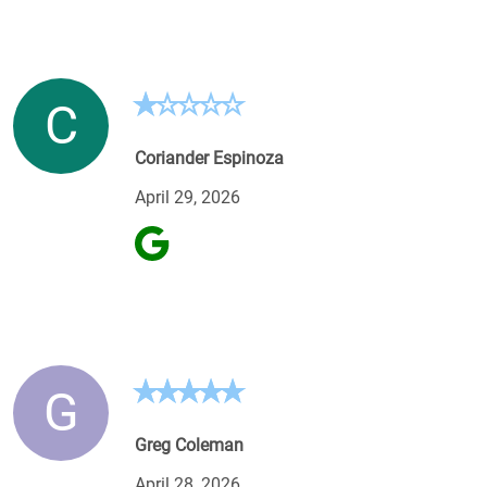
C
Coriander Espinoza
April 29, 2026
G
Greg Coleman
April 28, 2026