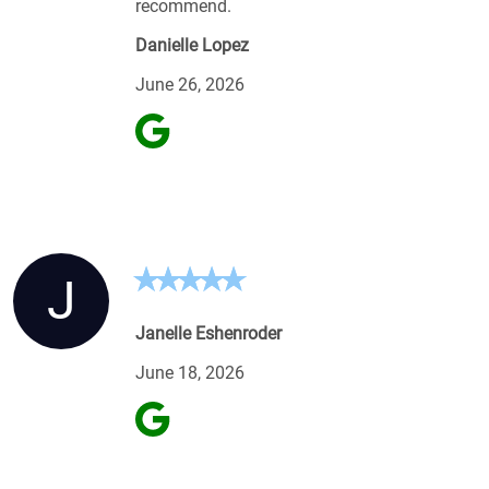
recommend.
Danielle Lopez
June 26, 2026
J
Janelle Eshenroder
June 18, 2026