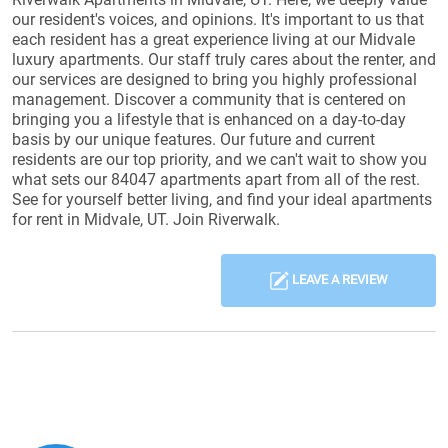
our resident's voices, and opinions. It's important to us that
each resident has a great experience living at our Midvale
luxury apartments. Our staff truly cares about the renter, and
our services are designed to bring you highly professional
management. Discover a community that is centered on
bringing you a lifestyle that is enhanced on a day-to-day
basis by our unique features. Our future and current
residents are our top priority, and we can't wait to show you
what sets our 84047 apartments apart from all of the rest.
See for yourself better living, and find your ideal apartments
for rent in Midvale, UT. Join Riverwalk.
LEAVE A REVIEW
Reviews List