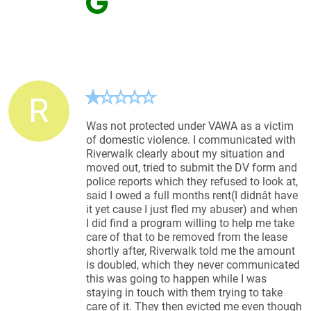
R
Was not protected under VAWA as a victim
of domestic violence. I communicated with
Riverwalk clearly about my situation and
moved out, tried to submit the DV form and
police reports which they refused to look at,
said I owed a full months rent(I didnât have
it yet cause I just fled my abuser) and when
I did find a program willing to help me take
care of that to be removed from the lease
shortly after, Riverwalk told me the amount
is doubled, which they never communicated
this was going to happen while I was
staying in touch with them trying to take
care of it. They then evicted me even though