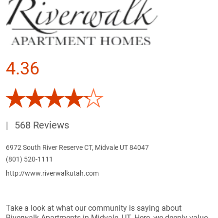
4.36
|
568 Reviews
6972 South River Reserve CT, Midvale UT 84047
(801) 520-1111
http://www.riverwalkutah.com
Take a look at what our community is saying about
Riverwalk Apartments in Midvale, UT. Here, we deeply value