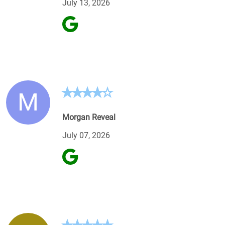
July 13, 2026
M
Morgan Reveal
July 07, 2026