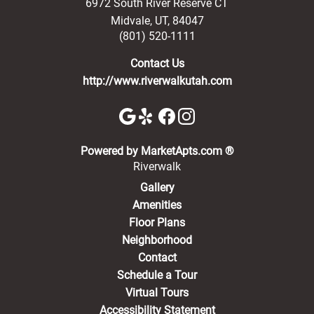
6972 South River Reserve CT
Midvale
,
UT
,
84047
(801) 520-1111
Contact Us
http://www.riverwalkutah.com
(opens in a new 
Powered by MarketApts.com ®
Riverwalk
Gallery
Amenities
Floor Plans
Neighborhood
Contact
Schedule a Tour
Virtual Tours
Accessibility Statement