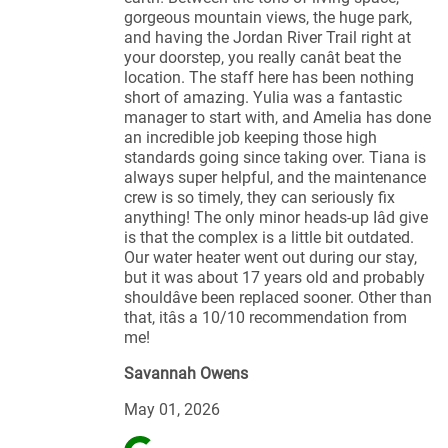
gorgeous mountain views, the huge park,
and having the Jordan River Trail right at
your doorstep, you really canât beat the
location. The staff here has been nothing
short of amazing. Yulia was a fantastic
manager to start with, and Amelia has done
an incredible job keeping those high
standards going since taking over. Tiana is
always super helpful, and the maintenance
crew is so timely, they can seriously fix
anything! The only minor heads-up Iâd give
is that the complex is a little bit outdated.
Our water heater went out during our stay,
but it was about 17 years old and probably
shouldâve been replaced sooner. Other than
that, itâs a 10/10 recommendation from
me!
Savannah Owens
May 01, 2026