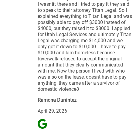
I wasnât there and I tried to pay it they said
to speak to their attorney Titan Legal. So I
explained everything to Titan Legal and was
possibly able to pay off $3000 instead of
$4000, but they raised it to $8000. I applied
for Utah Legal Services and ultimately Titan
Legal was charging me $14,000 and we
only got it down to $10,000. I have to pay
$10,000 and Iâm homeless because
Riverwalk refused to accept the original
amount that they clearly communicated
with me. Now the person I lived with who
was also on the lease, doesnt have to pay
anything, they came after a survivor of
domestic violenceð
Ramona Durántez
April 29, 2026