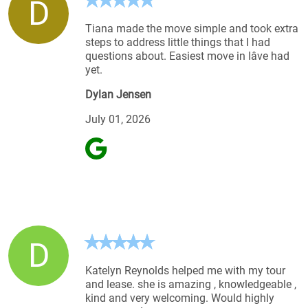
D
Tiana made the move simple and took extra
steps to address little things that I had
questions about. Easiest move in Iâve had
yet.
Dylan Jensen
July 01, 2026
D
Katelyn Reynolds helped me with my tour
and lease. she is amazing , knowledgeable ,
kind and very welcoming. Would highly