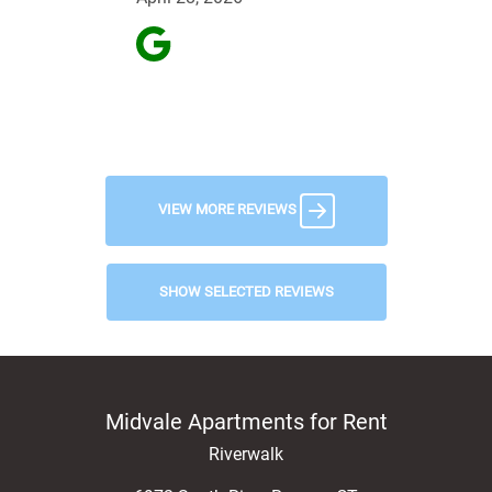
VIEW MORE REVIEWS
SHOW SELECTED REVIEWS
Midvale Apartments for Rent
Riverwalk