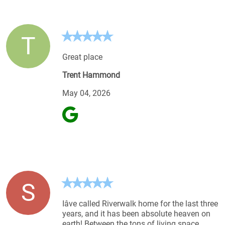
T
Great place
Trent Hammond
May 04, 2026
S
Iâve called Riverwalk home for the last three
years, and it has been absolute heaven on
earth! Between the tons of living space,