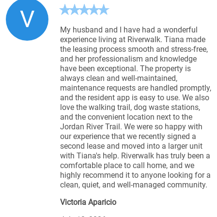
V
My husband and I have had a wonderful
experience living at Riverwalk. Tiana made
the leasing process smooth and stress-free,
and her professionalism and knowledge
have been exceptional. The property is
always clean and well-maintained,
maintenance requests are handled promptly,
and the resident app is easy to use. We also
love the walking trail, dog waste stations,
and the convenient location next to the
Jordan River Trail. We were so happy with
our experience that we recently signed a
second lease and moved into a larger unit
with Tiana's help. Riverwalk has truly been a
comfortable place to call home, and we
highly recommend it to anyone looking for a
clean, quiet, and well-managed community.
Victoria Aparicio